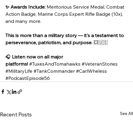
✨ Awards Include:
 Meritorious Service Medal, Combat 
Action Badge, Marine Corps Expert Rifle Badge (10x), 
and many more.
This is more than a military story — it's a testament to 
perseverance, patriotism, and purpose.
 💥🇺🇸
🎧 
Listen now on all major 
platforms!
#TuxesAndTomahawks
#VeteranStories
#MilitaryLife
#TankCommander
#CarlWheless
#PodcastEpisode56
See All
Recent Posts