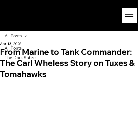
All Posts
Apr 13, 2025
All Posts
From Marine to Tank Commander:
The Dark Sabre
The Carl Wheless Story on Tuxes &
Tomahawks