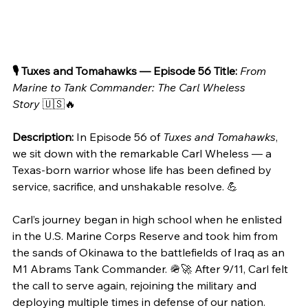
🎙️ Tuxes and Tomahawks — Episode 56
Title:
From 
Marine to Tank Commander: The Carl Wheless 
Story
 🇺🇸🔥
Description:
 In Episode 56 of 
Tuxes and Tomahawks
, 
we sit down with the remarkable Carl Wheless — a 
Texas-born warrior whose life has been defined by 
service, sacrifice, and unshakable resolve. 💪
Carl’s journey began in high school when he enlisted 
in the U.S. Marine Corps Reserve and took him from 
the sands of Okinawa to the battlefields of Iraq as an 
M1 Abrams Tank Commander. 🪖🚀 After 9/11, Carl felt 
the call to serve again, rejoining the military and 
deploying multiple times in defense of our nation.