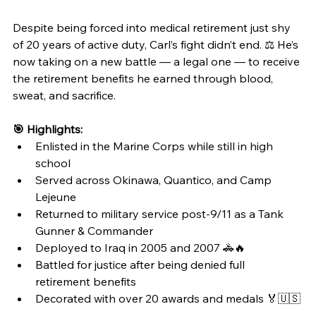
Despite being forced into medical retirement just shy 
of 20 years of active duty, Carl’s fight didn’t end. ⚖️ He’s 
now taking on a new battle — a legal one — to receive 
the retirement benefits he earned through blood, 
sweat, and sacrifice.
🎯 Highlights:
Enlisted in the Marine Corps while still in high 
school
Served across Okinawa, Quantico, and Camp 
Lejeune
Returned to military service post-9/11 as a Tank 
Gunner & Commander
Deployed to Iraq in 2005 and 2007 🚓🔥
Battled for justice after being denied full 
retirement benefits
Decorated with over 20 awards and medals 🏅🇺🇸