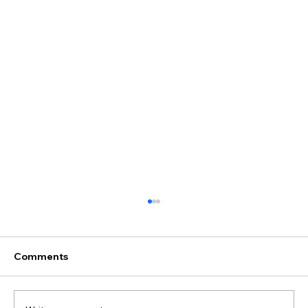
Comments